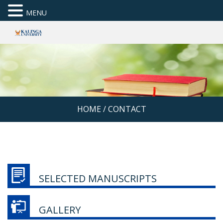
MENU
HOME
/
CONTACT
SELECTED MANUSCRIPTS
GALLERY