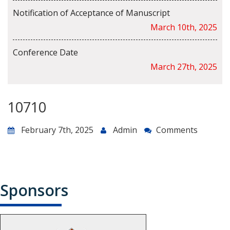
Notification of Acceptance of Manuscript
March 10th, 2025
Conference Date
March 27th, 2025
10710
February 7th, 2025
Admin
Comments
Sponsors