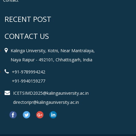
RECENT POST
CONTACT US
Kalinga University, Kotni, Near Mantralaya,
Naya Raipur - 492101, Chhattisgarh, India
+91-9789994242
+91-9940159277
ICETSIMD2025@kalingauniversity.ac.in
directoripr@kalingauniversity.ac.in