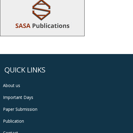
QUICK LINKS
About us
Important Days
Paper Submission
Publication
Contact