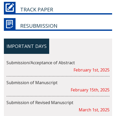
TRACK PAPER
RESUBMISSION
IMPORTANT DAYS
Submission/Acceptance of Abstract
February 1st, 2025
Submission of Manuscript
February 15th, 2025
Submission of Revised Manuscript
March 1st, 2025