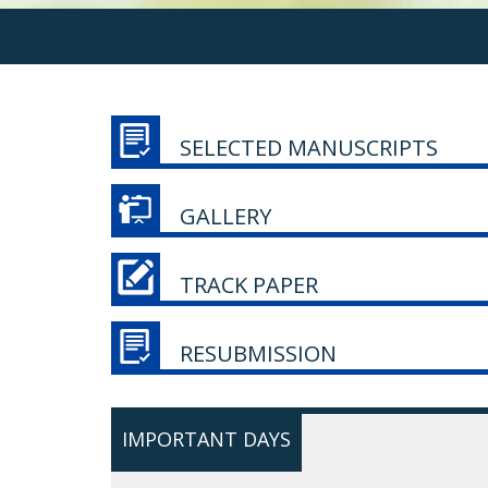
SELECTED MANUSCRIPTS
GALLERY
TRACK PAPER
RESUBMISSION
IMPORTANT DAYS