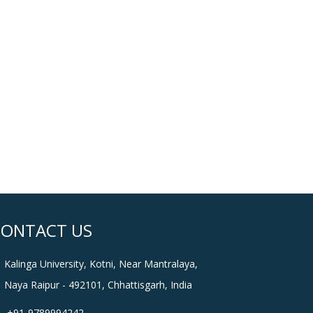
CONTACT US
Kalinga University, Kotni, Near Mantralaya,
Naya Raipur - 492101, Chhattisgarh, India
+91-9789994242