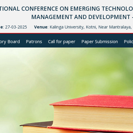
TIONAL CONFERENCE ON EMERGING TECHNOLOG
MANAGEMENT AND DEVELOPMENT - (
te
: 27-03-2025
Venue
: Kalinga University, Kotni, Near Mantralaya
ory Board
Patrons
Call for paper
Paper Submission
Poli