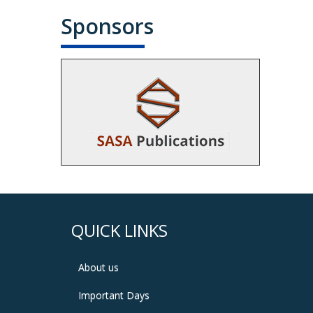
Sponsors
QUICK LINKS
About us
Important Days