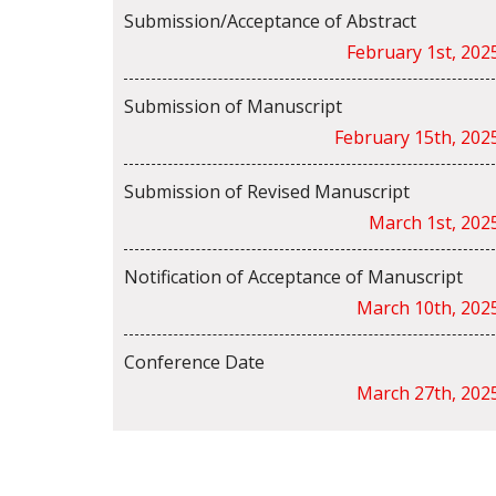
Submission/Acceptance of Abstract
February 1st, 202
Submission of Manuscript
February 15th, 202
Submission of Revised Manuscript
March 1st, 202
Notification of Acceptance of Manuscript
March 10th, 202
Conference Date
March 27th, 202