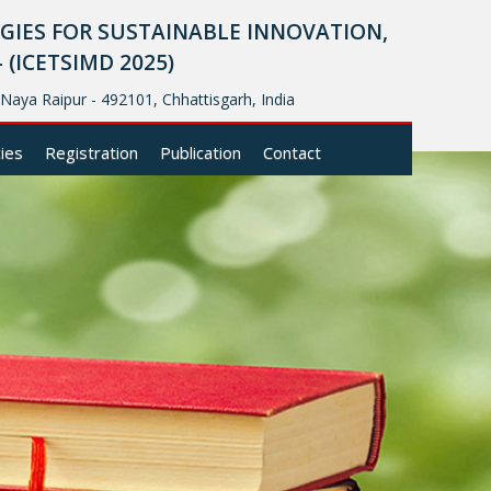
IES FOR SUSTAINABLE INNOVATION,
ICETSIMD 2025)
, Naya Raipur - 492101, Chhattisgarh, India
cies
Registration
Publication
Contact