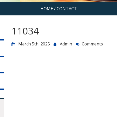
HOME
/
CONTACT
11034
March 5th, 2025
Admin
Comments