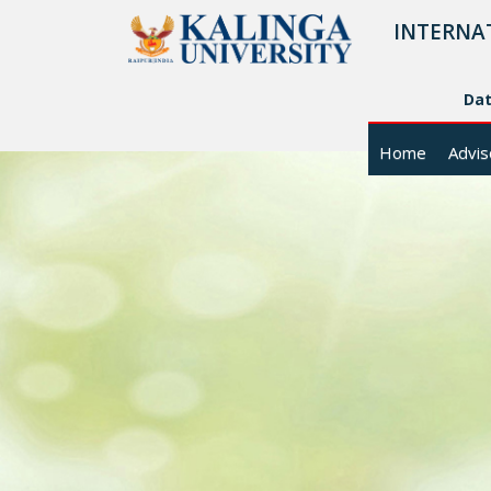
INTERNA
Da
Home
Advis