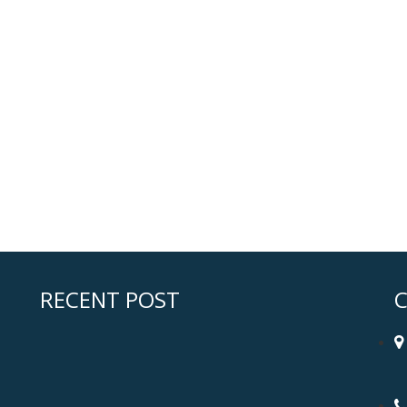
RECENT POST