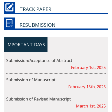
TRACK PAPER
RESUBMISSION
IMPORTANT DAYS
Submission/Acceptance of Abstract
February 1st, 2025
Submission of Manuscript
February 15th, 2025
Submission of Revised Manuscript
March 1st, 2025