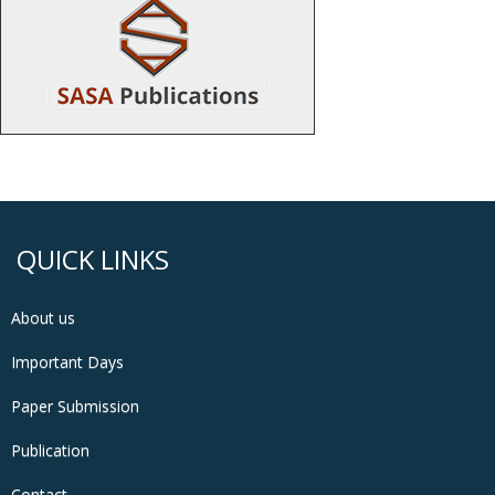
QUICK LINKS
About us
Important Days
Paper Submission
Publication
Contact