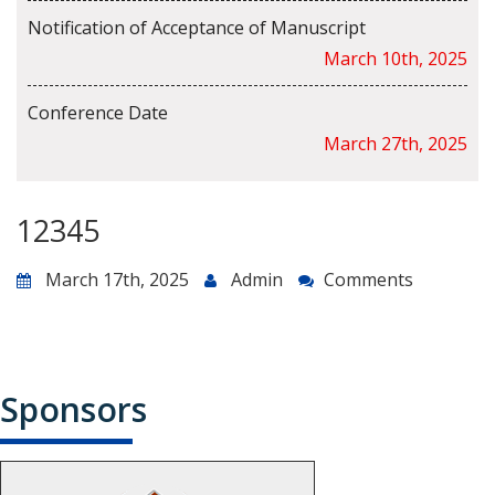
Notification of Acceptance of Manuscript
March 10th, 2025
Conference Date
March 27th, 2025
12345
March 17th, 2025
Admin
Comments
Sponsors