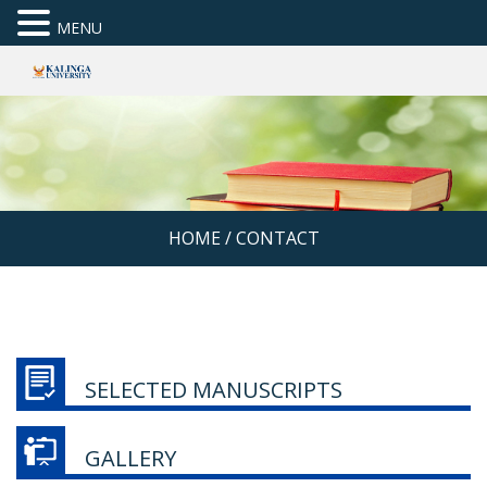
MENU
HOME
/
CONTACT
SELECTED MANUSCRIPTS
GALLERY