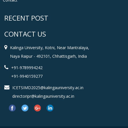
RECENT POST
CONTACT US
Kalinga University, Kotni, Near Mantralaya,
Naya Raipur - 492101, Chhattisgarh, India
+91-9789994242
+91-9940159277
ICETSIMD2025@kalingauniversity.ac.in
directoripr@kalingauniversity.ac.in