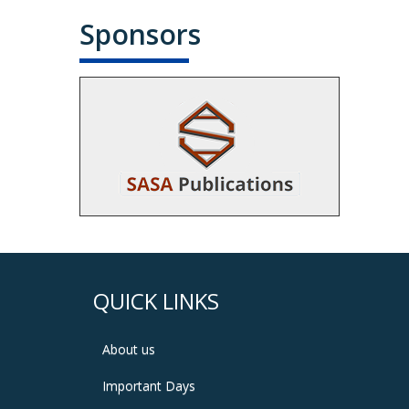
Sponsors
QUICK LINKS
About us
Important Days