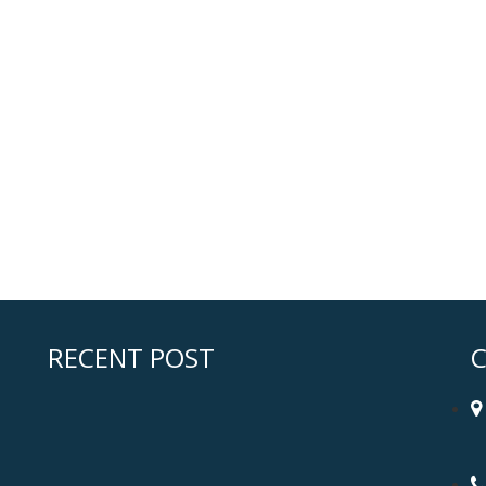
RECENT POST