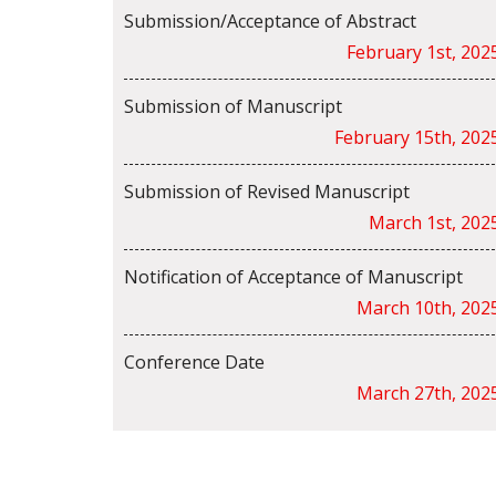
Submission/Acceptance of Abstract
February 1st, 202
Submission of Manuscript
February 15th, 202
Submission of Revised Manuscript
March 1st, 202
Notification of Acceptance of Manuscript
March 10th, 202
Conference Date
March 27th, 202