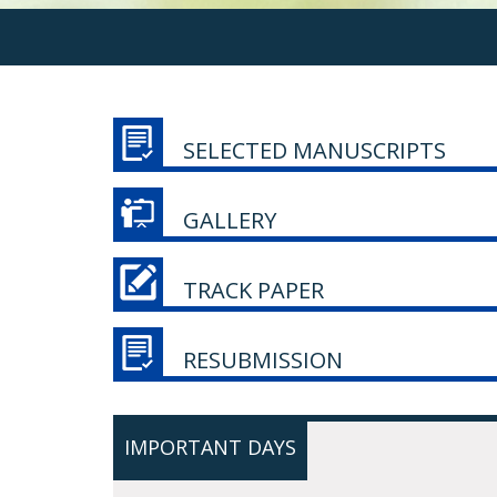
SELECTED MANUSCRIPTS
GALLERY
TRACK PAPER
RESUBMISSION
IMPORTANT DAYS