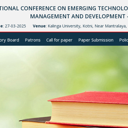
TIONAL CONFERENCE ON EMERGING TECHNOLOG
MANAGEMENT AND DEVELOPMENT - (
te
: 27-03-2025
Venue
: Kalinga University, Kotni, Near Mantralaya
ory Board
Patrons
Call for paper
Paper Submission
Poli