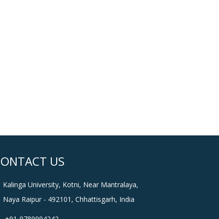
CONTACT US
Kalinga University, Kotni, Near Mantralaya,
Naya Raipur - 492101, Chhattisgarh, India
+91-9789994242