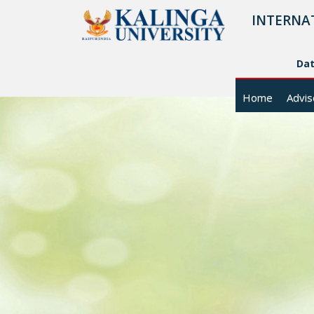
INTERNA
Da
Home
Advis