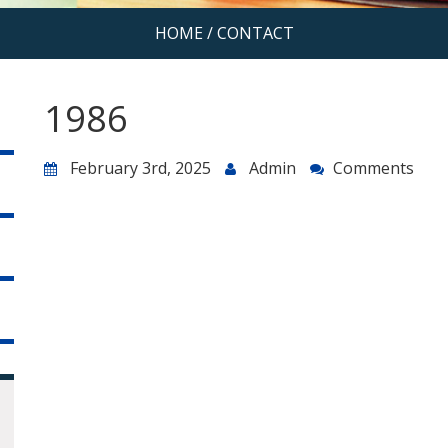
HOME
/
CONTACT
1986
February 3rd, 2025
Admin
Comments