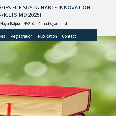
IES FOR SUSTAINABLE INNOVATION,
ICETSIMD 2025)
, Naya Raipur - 492101, Chhattisgarh, India
cies
Registration
Publication
Contact