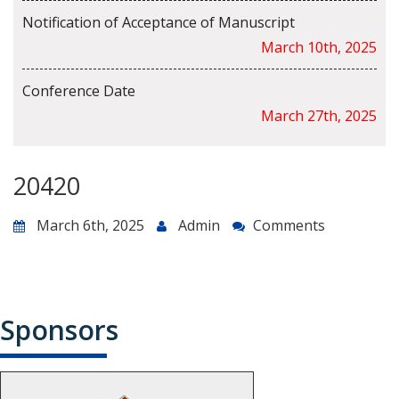
Notification of Acceptance of Manuscript
March 10th, 2025
Conference Date
March 27th, 2025
20420
March 6th, 2025
Admin
Comments
Sponsors