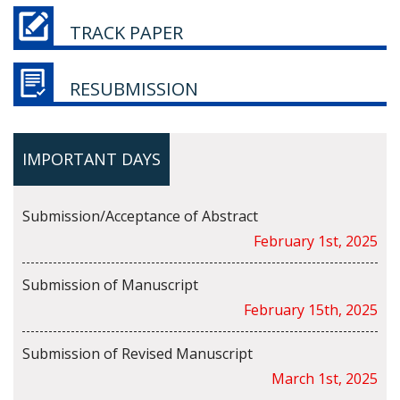
TRACK PAPER
RESUBMISSION
IMPORTANT DAYS
Submission/Acceptance of Abstract
February 1st, 2025
Submission of Manuscript
February 15th, 2025
Submission of Revised Manuscript
March 1st, 2025