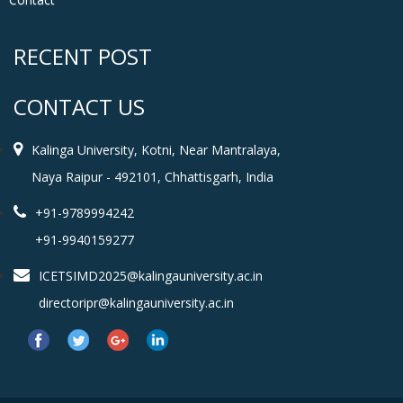
RECENT POST
CONTACT US
Kalinga University, Kotni, Near Mantralaya,
Naya Raipur - 492101, Chhattisgarh, India
+91-9789994242
+91-9940159277
ICETSIMD2025@kalingauniversity.ac.in
directoripr@kalingauniversity.ac.in