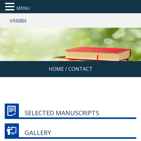
MENU
HOME
/
CONTACT
SELECTED MANUSCRIPTS
GALLERY