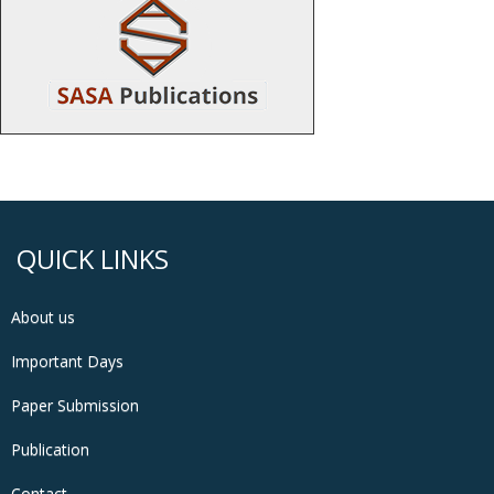
QUICK LINKS
About us
Important Days
Paper Submission
Publication
Contact