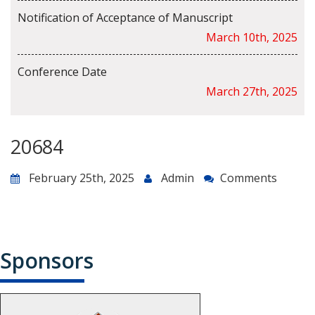
Notification of Acceptance of Manuscript
March 10th, 2025
Conference Date
March 27th, 2025
20684
February 25th, 2025
Admin
Comments
Sponsors