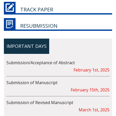
TRACK PAPER
RESUBMISSION
IMPORTANT DAYS
Submission/Acceptance of Abstract
February 1st, 2025
Submission of Manuscript
February 15th, 2025
Submission of Revised Manuscript
March 1st, 2025