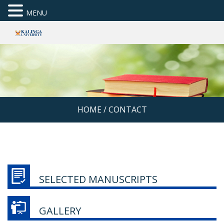
MENU
HOME
/
CONTACT
SELECTED MANUSCRIPTS
GALLERY