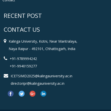
RECENT POST
CONTACT US
Kalinga University, Kotni, Near Mantralaya,
Naya Raipur - 492101, Chhattisgarh, India
+91-9789994242
+91-9940159277
ICETSIMD2025@kalingauniversity.ac.in
directoripr@kalingauniversity.ac.in