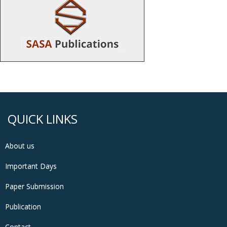
QUICK LINKS
About us
Important Days
Paper Submission
Publication
Contact