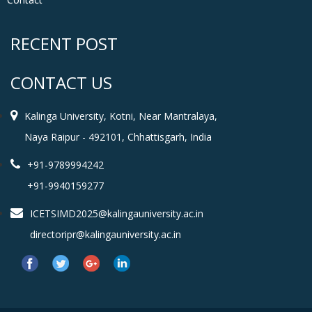
RECENT POST
CONTACT US
Kalinga University, Kotni, Near Mantralaya,
Naya Raipur - 492101, Chhattisgarh, India
+91-9789994242
+91-9940159277
ICETSIMD2025@kalingauniversity.ac.in
directoripr@kalingauniversity.ac.in