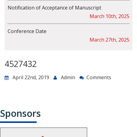
Notification of Acceptance of Manuscript
March 10th, 2025
Conference Date
March 27th, 2025
4527432
April 22nd, 2019
Admin
Comments
Sponsors