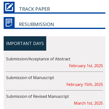
TRACK PAPER
RESUBMISSION
IMPORTANT DAYS
Submission/Acceptance of Abstract
February 1st, 2025
Submission of Manuscript
February 15th, 2025
Submission of Revised Manuscript
March 1st, 2025