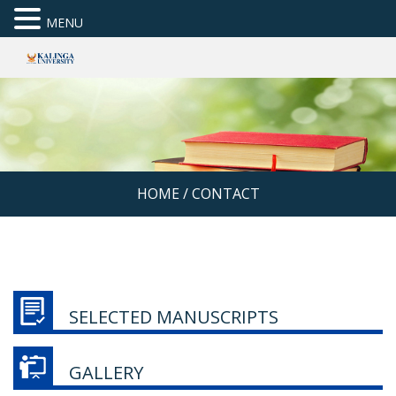
MENU
HOME
/
CONTACT
SELECTED MANUSCRIPTS
GALLERY