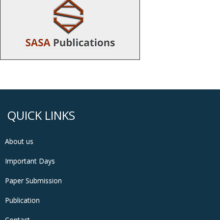
QUICK LINKS
About us
Important Days
Paper Submission
Publication
Contact