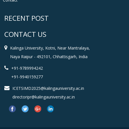
RECENT POST
CONTACT US
Kalinga University, Kotni, Near Mantralaya,
Naya Raipur - 492101, Chhattisgarh, India
+91-9789994242
+91-9940159277
ICETSIMD2025@kalingauniversity.ac.in
directoripr@kalingauniversity.ac.in