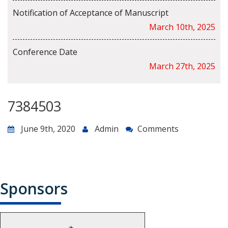
Notification of Acceptance of Manuscript
March 10th, 2025
Conference Date
March 27th, 2025
7384503
June 9th, 2020
Admin
Comments
Sponsors