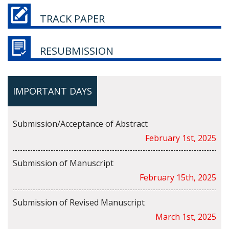
TRACK PAPER
RESUBMISSION
IMPORTANT DAYS
Submission/Acceptance of Abstract
February 1st, 2025
Submission of Manuscript
February 15th, 2025
Submission of Revised Manuscript
March 1st, 2025