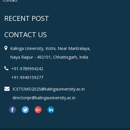
RECENT POST
CONTACT US
Kalinga University, Kotni, Near Mantralaya,
Naya Raipur - 492101, Chhattisgarh, India
+91-9789994242
+91-9940159277
ICETSIMD2025@kalingauniversity.ac.in
directoripr@kalingauniversity.ac.in