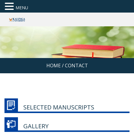
MENU
HOME
/
CONTACT
SELECTED MANUSCRIPTS
GALLERY