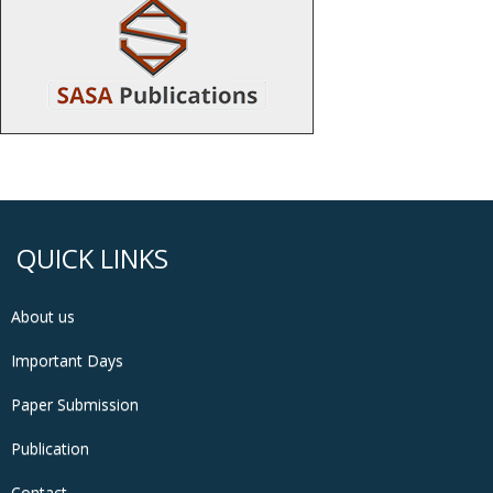
QUICK LINKS
About us
Important Days
Paper Submission
Publication
Contact