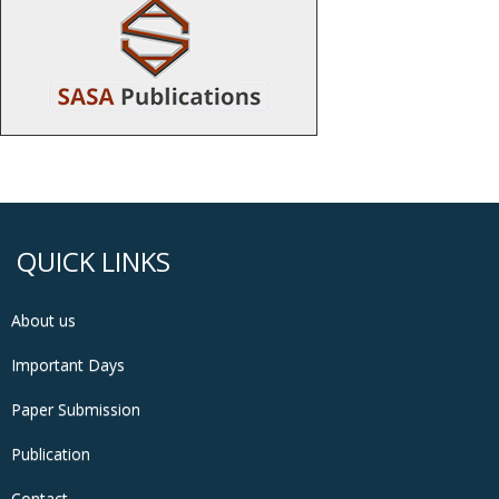
QUICK LINKS
About us
Important Days
Paper Submission
Publication
Contact