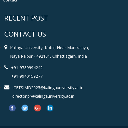
RECENT POST
CONTACT US
Kalinga University, Kotni, Near Mantralaya,
Naya Raipur - 492101, Chhattisgarh, India
+91-9789994242
+91-9940159277
ICETSIMD2025@kalingauniversity.ac.in
directoripr@kalingauniversity.ac.in