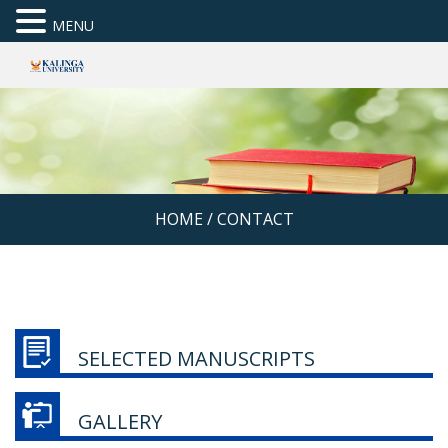
MENU
HOME
/
CONTACT
SELECTED MANUSCRIPTS
GALLERY