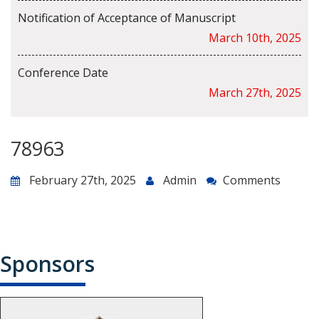
Notification of Acceptance of Manuscript
March 10th, 2025
Conference Date
March 27th, 2025
78963
February 27th, 2025
Admin
Comments
Sponsors