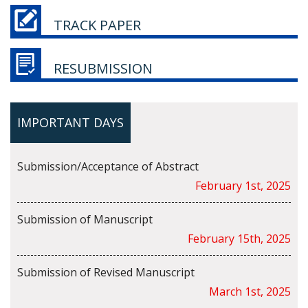
TRACK PAPER
RESUBMISSION
IMPORTANT DAYS
Submission/Acceptance of Abstract
February 1st, 2025
Submission of Manuscript
February 15th, 2025
Submission of Revised Manuscript
March 1st, 2025