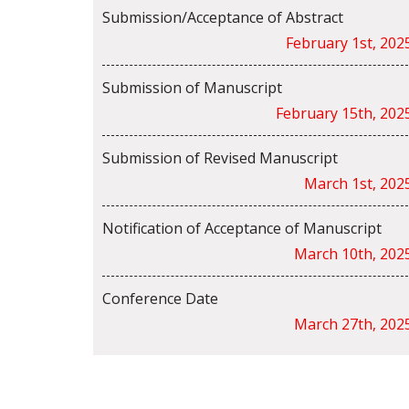
Submission/Acceptance of Abstract
February 1st, 202
Submission of Manuscript
February 15th, 202
Submission of Revised Manuscript
March 1st, 202
Notification of Acceptance of Manuscript
March 10th, 202
Conference Date
March 27th, 202