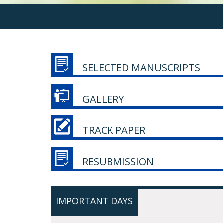
SELECTED MANUSCRIPTS
GALLERY
TRACK PAPER
RESUBMISSION
IMPORTANT DAYS