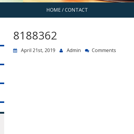
HOME
/
CONTACT
8188362
April 21st, 2019
Admin
Comments