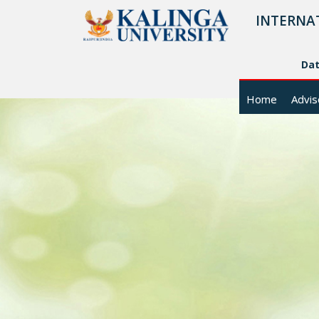
INTERNA
Da
Home
Advis