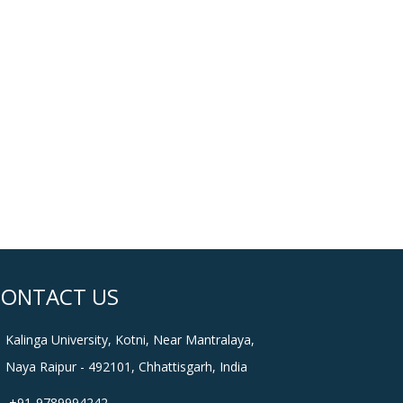
CONTACT US
Kalinga University, Kotni, Near Mantralaya,
Naya Raipur - 492101, Chhattisgarh, India
+91-9789994242