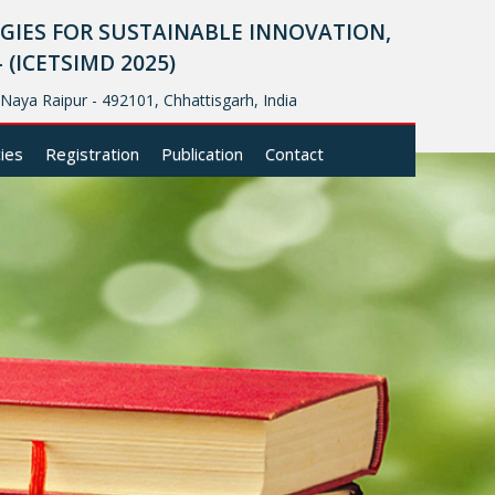
IES FOR SUSTAINABLE INNOVATION,
ICETSIMD 2025)
, Naya Raipur - 492101, Chhattisgarh, India
cies
Registration
Publication
Contact