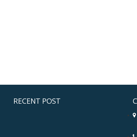
RECENT POST