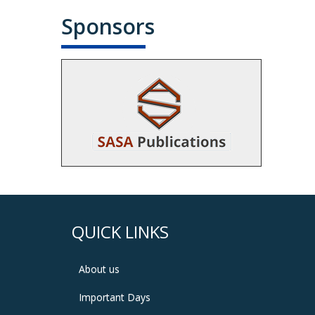
Sponsors
QUICK LINKS
About us
Important Days