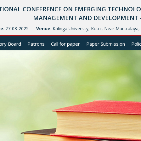
TIONAL CONFERENCE ON EMERGING TECHNOLOG
MANAGEMENT AND DEVELOPMENT - (
te
: 27-03-2025
Venue
: Kalinga University, Kotni, Near Mantralaya
ory Board
Patrons
Call for paper
Paper Submission
Poli