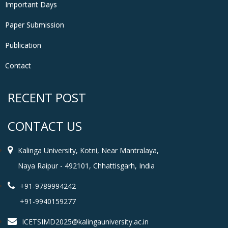
Important Days
Paper Submission
Publication
Contact
RECENT POST
CONTACT US
Kalinga University, Kotni, Near Mantralaya,
Naya Raipur - 492101, Chhattisgarh, India
+91-9789994242
+91-9940159277
ICETSIMD2025@kalingauniversity.ac.in