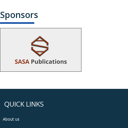
Sponsors
QUICK LINKS
About us