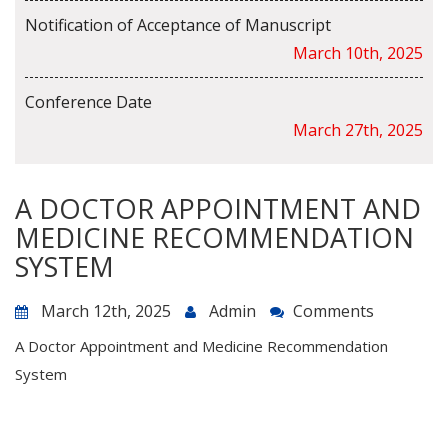
Notification of Acceptance of Manuscript
March 10th, 2025
Conference Date
March 27th, 2025
A DOCTOR APPOINTMENT AND
MEDICINE RECOMMENDATION
SYSTEM
March 12th, 2025
Admin
Comments
A Doctor Appointment and Medicine Recommendation
System