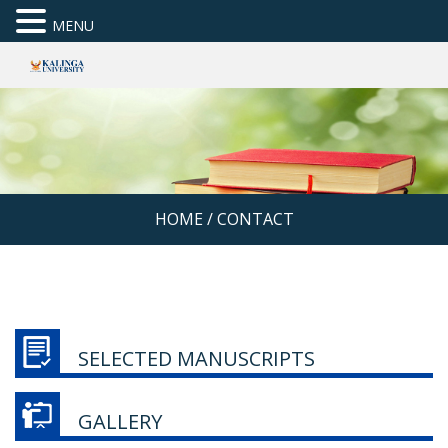
MENU
HOME
/
CONTACT
SELECTED MANUSCRIPTS
GALLERY