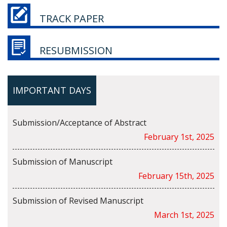
TRACK PAPER
RESUBMISSION
IMPORTANT DAYS
Submission/Acceptance of Abstract
February 1st, 2025
Submission of Manuscript
February 15th, 2025
Submission of Revised Manuscript
March 1st, 2025