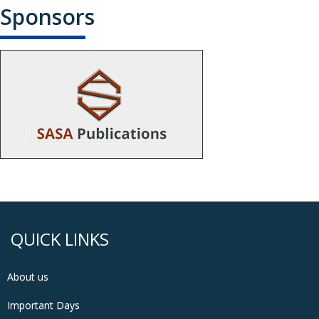
Sponsors
QUICK LINKS
About us
Important Days