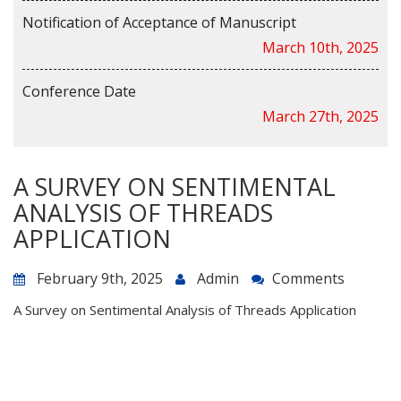
Notification of Acceptance of Manuscript
March 10th, 2025
Conference Date
March 27th, 2025
A SURVEY ON SENTIMENTAL
ANALYSIS OF THREADS
APPLICATION
February 9th, 2025
Admin
Comments
A Survey on Sentimental Analysis of Threads Application