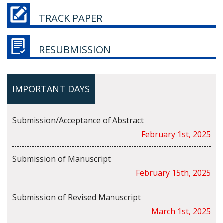
TRACK PAPER
RESUBMISSION
IMPORTANT DAYS
Submission/Acceptance of Abstract
February 1st, 2025
Submission of Manuscript
February 15th, 2025
Submission of Revised Manuscript
March 1st, 2025