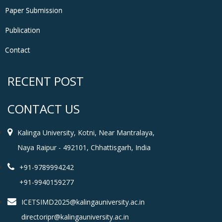
Paper Submission
Publication
Contact
RECENT POST
CONTACT US
Kalinga University, Kotni, Near Mantralaya,
Naya Raipur - 492101, Chhattisgarh, India
+91-9789994242
+91-9940159277
ICETSIMD2025@kalingauniversity.ac.in
directoripr@kalingauniversity.ac.in