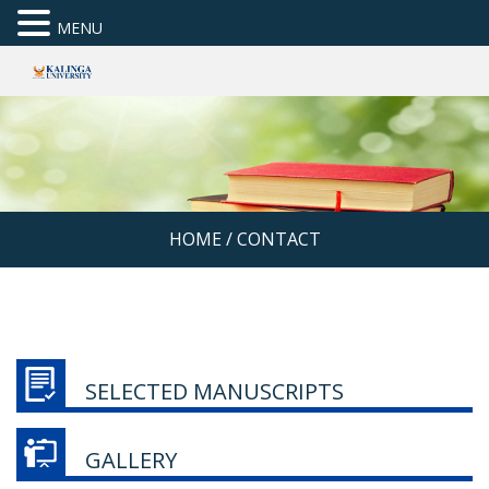
MENU
HOME
/
CONTACT
SELECTED MANUSCRIPTS
GALLERY