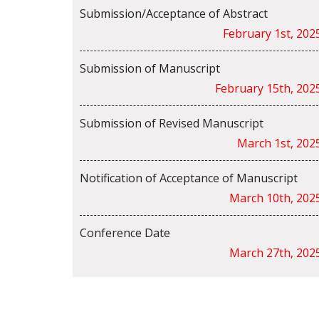
Submission/Acceptance of Abstract
February 1st, 202
Submission of Manuscript
February 15th, 202
Submission of Revised Manuscript
March 1st, 202
Notification of Acceptance of Manuscript
March 10th, 202
Conference Date
March 27th, 202