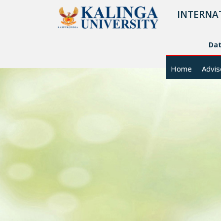
INTERNA
Da
Home
Advis