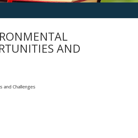
VIRONMENTAL
RTUNITIES AND
es and Challenges