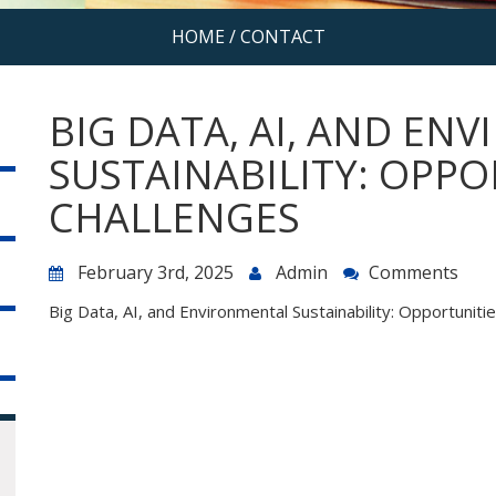
HOME
/
CONTACT
BIG DATA, AI, AND EN
SUSTAINABILITY: OPPO
CHALLENGES
February 3rd, 2025
Admin
Comments
Big Data, AI, and Environmental Sustainability: Opportuniti