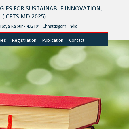
IES FOR SUSTAINABLE INNOVATION,
ICETSIMD 2025)
, Naya Raipur - 492101, Chhattisgarh, India
cies
Registration
Publication
Contact