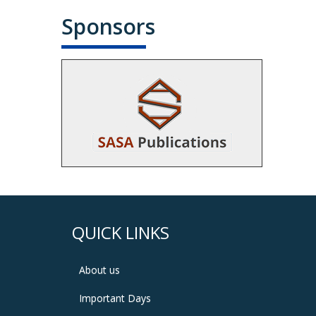
Sponsors
QUICK LINKS
About us
Important Days