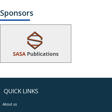
Sponsors
QUICK LINKS
About us