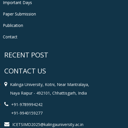
Important Days
Paper Submission
Publication
Contact
RECENT POST
CONTACT US
Kalinga University, Kotni, Near Mantralaya,
Naya Raipur - 492101, Chhattisgarh, India
+91-9789994242
+91-9940159277
ICETSIMD2025@kalingauniversity.ac.in