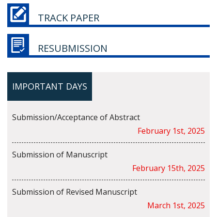
TRACK PAPER
RESUBMISSION
IMPORTANT DAYS
Submission/Acceptance of Abstract
February 1st, 2025
Submission of Manuscript
February 15th, 2025
Submission of Revised Manuscript
March 1st, 2025