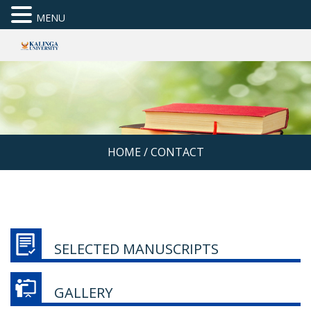
MENU
HOME
/
CONTACT
SELECTED MANUSCRIPTS
GALLERY