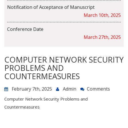
Notification of Acceptance of Manuscript
March 10th, 2025
Conference Date
March 27th, 2025
COMPUTER NETWORK SECURITY
PROBLEMS AND
COUNTERMEASURES
February 7th, 2025
Admin
Comments
Computer Network Security Problems and
Countermeasures