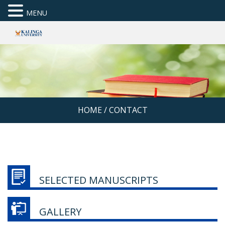
MENU
HOME
/
CONTACT
SELECTED MANUSCRIPTS
GALLERY