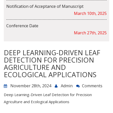
Notification of Acceptance of Manuscript
March 10th, 2025
Conference Date
March 27th, 2025
DEEP LEARNING-DRIVEN LEAF
DETECTION FOR PRECISION
AGRICULTURE AND
ECOLOGICAL APPLICATIONS
November 28th, 2024
Admin
Comments
Deep Learning-Driven Leaf Detection for Precision
Agriculture and Ecological Applications