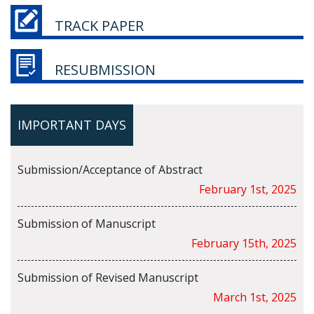
TRACK PAPER
RESUBMISSION
IMPORTANT DAYS
Submission/Acceptance of Abstract
February 1st, 2025
Submission of Manuscript
February 15th, 2025
Submission of Revised Manuscript
March 1st, 2025