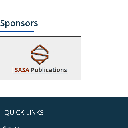
Sponsors
QUICK LINKS
About us