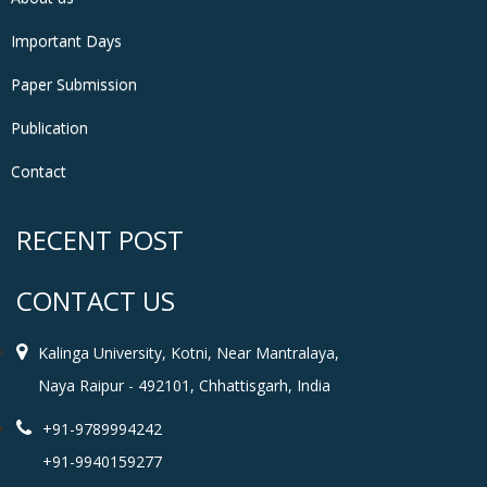
Important Days
Paper Submission
Publication
Contact
RECENT POST
CONTACT US
Kalinga University, Kotni, Near Mantralaya,
Naya Raipur - 492101, Chhattisgarh, India
+91-9789994242
+91-9940159277