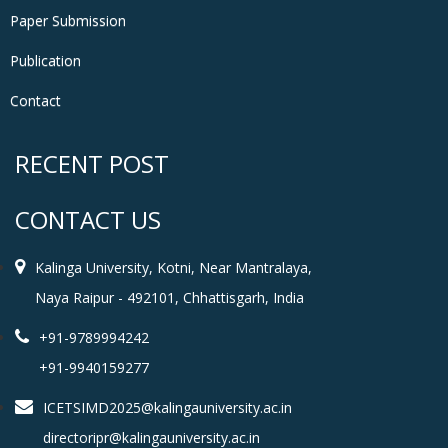
Paper Submission
Publication
Contact
RECENT POST
CONTACT US
Kalinga University, Kotni, Near Mantralaya,
Naya Raipur - 492101, Chhattisgarh, India
+91-9789994242
+91-9940159277
ICETSIMD2025@kalingauniversity.ac.in
directoripr@kalingauniversity.ac.in