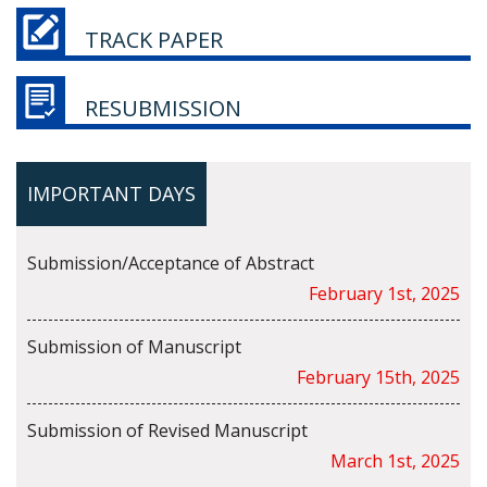
TRACK PAPER
RESUBMISSION
IMPORTANT DAYS
Submission/Acceptance of Abstract
February 1st, 2025
Submission of Manuscript
February 15th, 2025
Submission of Revised Manuscript
March 1st, 2025