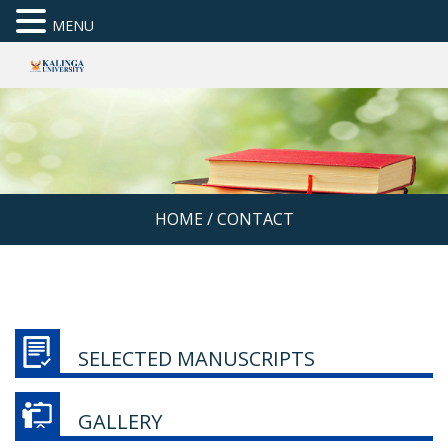
MENU
HOME
/
CONTACT
SELECTED MANUSCRIPTS
GALLERY