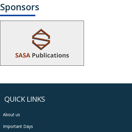
Sponsors
QUICK LINKS
About us
Important Days