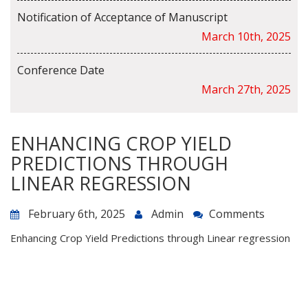
Notification of Acceptance of Manuscript
March 10th, 2025
Conference Date
March 27th, 2025
ENHANCING CROP YIELD
PREDICTIONS THROUGH
LINEAR REGRESSION
February 6th, 2025
Admin
Comments
Enhancing Crop Yield Predictions through Linear regression