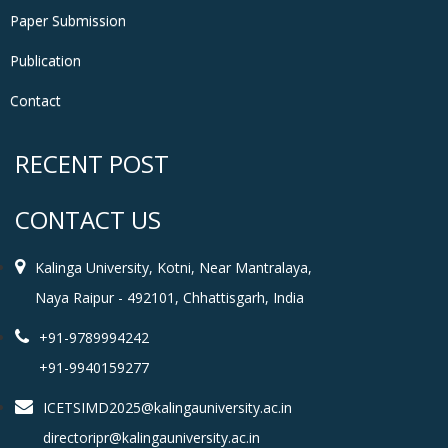
Paper Submission
Publication
Contact
RECENT POST
CONTACT US
Kalinga University, Kotni, Near Mantralaya,
Naya Raipur - 492101, Chhattisgarh, India
+91-9789994242
+91-9940159277
ICETSIMD2025@kalingauniversity.ac.in
directoripr@kalingauniversity.ac.in