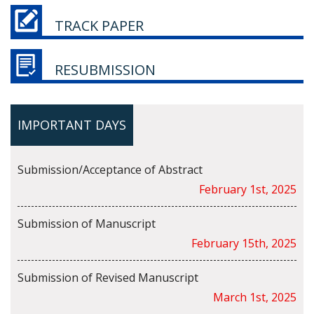
TRACK PAPER
RESUBMISSION
IMPORTANT DAYS
Submission/Acceptance of Abstract
February 1st, 2025
Submission of Manuscript
February 15th, 2025
Submission of Revised Manuscript
March 1st, 2025