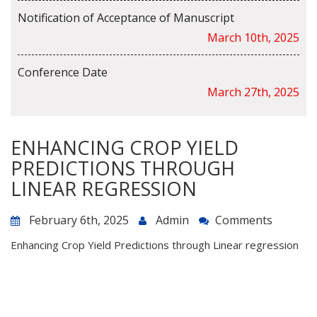
Notification of Acceptance of Manuscript
March 10th, 2025
Conference Date
March 27th, 2025
ENHANCING CROP YIELD
PREDICTIONS THROUGH
LINEAR REGRESSION
February 6th, 2025
Admin
Comments
Enhancing Crop Yield Predictions through Linear regression