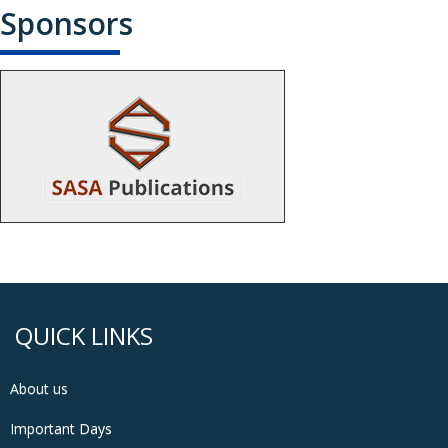
Sponsors
QUICK LINKS
About us
Important Days