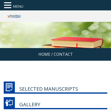
MENU
HOME
/
CONTACT
SELECTED MANUSCRIPTS
GALLERY