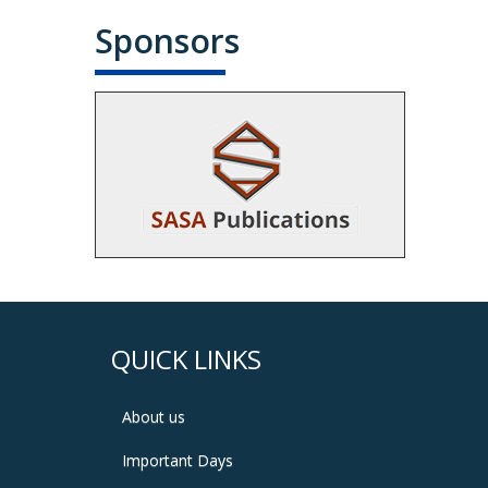
Sponsors
QUICK LINKS
About us
Important Days