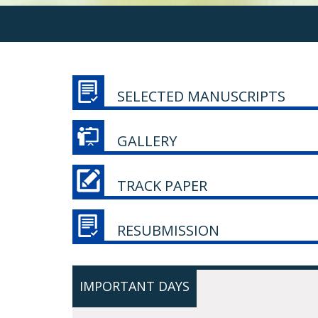
SELECTED MANUSCRIPTS
GALLERY
TRACK PAPER
RESUBMISSION
IMPORTANT DAYS