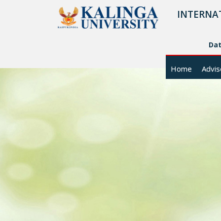
INTERNA
Da
Home
Advis