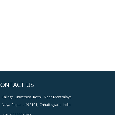
CONTACT US
Kalinga University, Kotni, Near Mantralaya,
Naya Raipur - 492101, Chhattisgarh, India
+91-9789994242