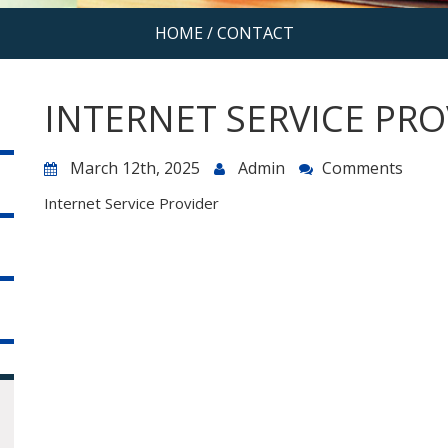
HOME
/
CONTACT
INTERNET SERVICE PRO
March 12th, 2025
Admin
Comments
Internet Service Provider