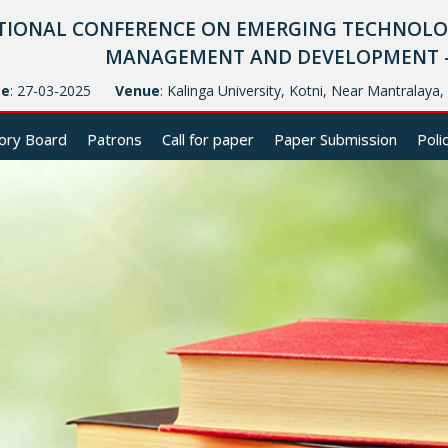
TIONAL CONFERENCE ON EMERGING TECHNOLOG
MANAGEMENT AND DEVELOPMENT - (
te
: 27-03-2025
Venue
: Kalinga University, Kotni, Near Mantralaya
ory Board
Patrons
Call for paper
Paper Submission
Poli