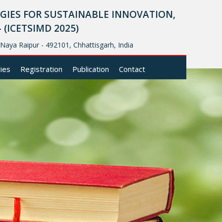
IES FOR SUSTAINABLE INNOVATION,
ICETSIMD 2025)
, Naya Raipur - 492101, Chhattisgarh, India
cies
Registration
Publication
Contact