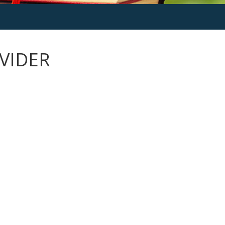
VIDER