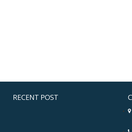
RECENT POST