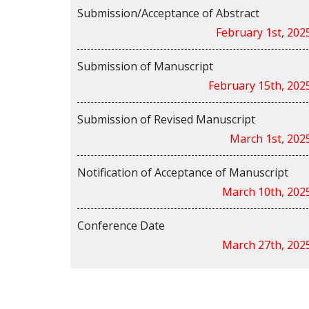
Submission/Acceptance of Abstract
February 1st, 202
Submission of Manuscript
February 15th, 202
Submission of Revised Manuscript
March 1st, 202
Notification of Acceptance of Manuscript
March 10th, 202
Conference Date
March 27th, 202