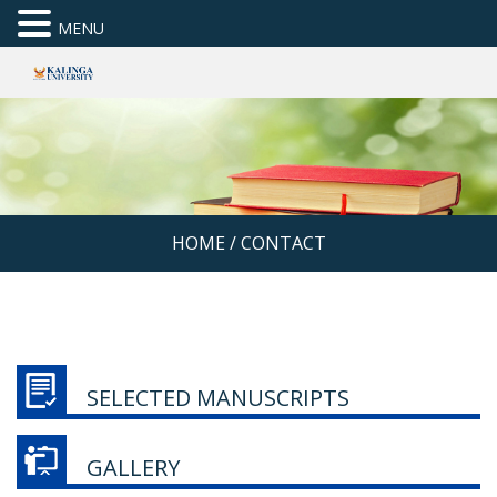
MENU
HOME
/
CONTACT
SELECTED MANUSCRIPTS
GALLERY