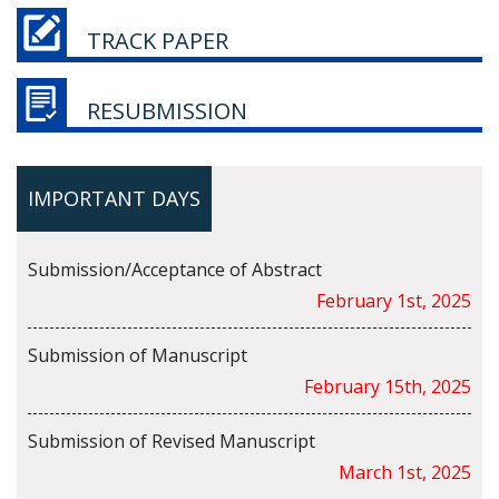
TRACK PAPER
RESUBMISSION
IMPORTANT DAYS
Submission/Acceptance of Abstract
February 1st, 2025
Submission of Manuscript
February 15th, 2025
Submission of Revised Manuscript
March 1st, 2025