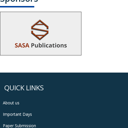
QUICK LINKS
About us
Important Days
Paper Submission