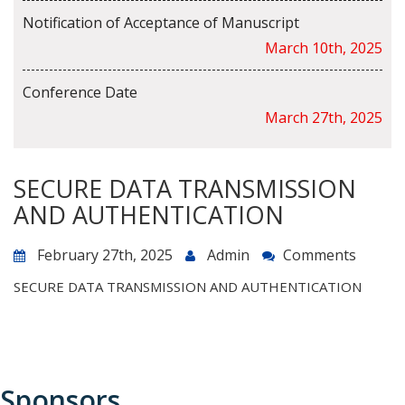
Notification of Acceptance of Manuscript
March 10th, 2025
Conference Date
March 27th, 2025
SECURE DATA TRANSMISSION
AND AUTHENTICATION
February 27th, 2025
Admin
Comments
SECURE DATA TRANSMISSION AND AUTHENTICATION
Sponsors