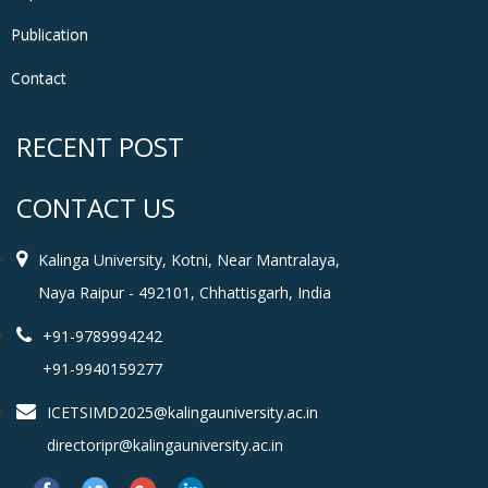
Publication
Contact
RECENT POST
CONTACT US
Kalinga University, Kotni, Near Mantralaya,
Naya Raipur - 492101, Chhattisgarh, India
+91-9789994242
+91-9940159277
ICETSIMD2025@kalingauniversity.ac.in
directoripr@kalingauniversity.ac.in