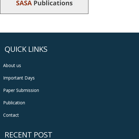
QUICK LINKS
About us
Important Days
Paper Submission
Publication
Contact
RECENT POST