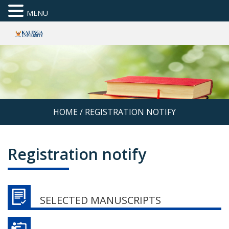
MENU
HOME
/
REGISTRATION NOTIFY
Registration notify
SELECTED MANUSCRIPTS