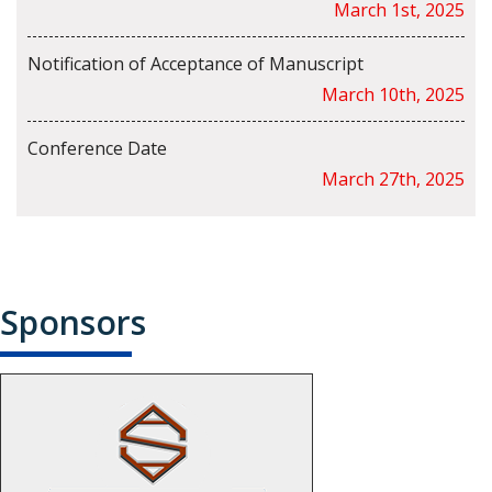
March 1st, 2025
Notification of Acceptance of Manuscript
March 10th, 2025
Conference Date
March 27th, 2025
Sponsors