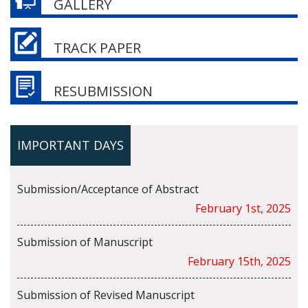
GALLERY
TRACK PAPER
RESUBMISSION
IMPORTANT DAYS
Submission/Acceptance of Abstract
February 1st, 2025
Submission of Manuscript
February 15th, 2025
Submission of Revised Manuscript