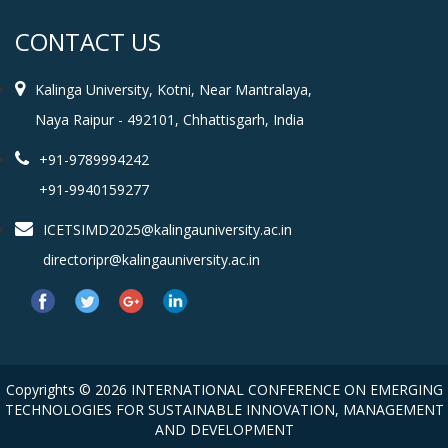
CONTACT US
Kalinga University, Kotni, Near Mantralaya,
Naya Raipur - 492101, Chhattisgarh, India
+91-9789994242
+91-9940159277
ICETSIMD2025@kalingauniversity.ac.in
directoripr@kalingauniversity.ac.in
Copyrights © 2026 INTERNATIONAL CONFERENCE ON EMERGING
TECHNOLOGIES FOR SUSTAINABLE INNOVATION, MANAGEMENT
AND DEVELOPMENT